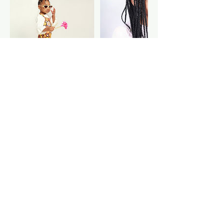
Cancellation Policy
$15 cancellation fee applied if you are
a no show. $25 rebooking fee if you
need to reschedule after 24 hours of
the confirmed session.
Contact Details
1331 Metropolitan Parkway Southwest,
Atlanta, GA, USA
334-492-1301