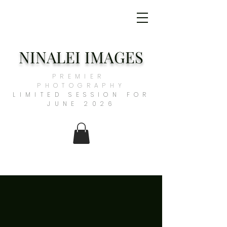
NINALEI IMAGES
PREMIER
PHOTOGRAPHY
​LIMITED SESSION FOR
JUNE 2026