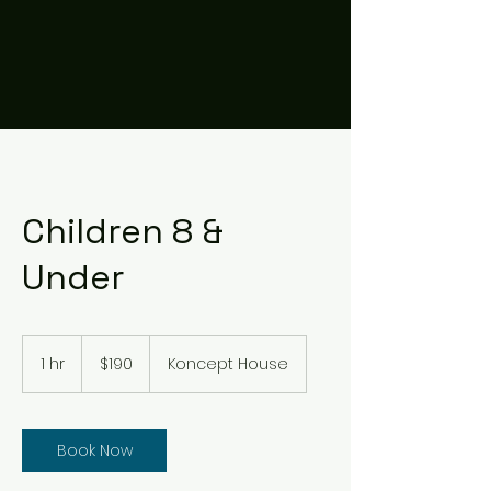
Children 8 &
Under
190
US
1 hr
1
$190
Koncept House
dollars
h
Book Now